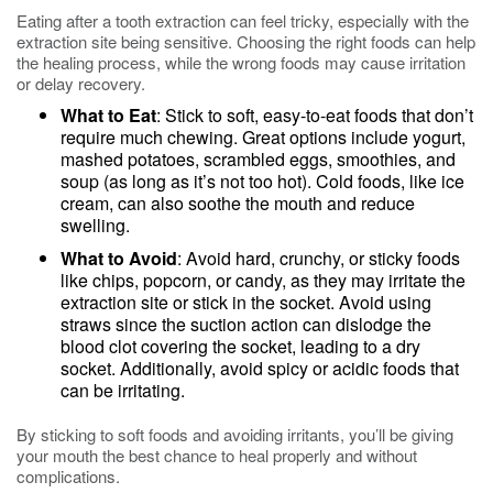
Eating after a tooth extraction can feel tricky, especially with the
extraction site being sensitive. Choosing the right foods can help
the healing process, while the wrong foods may cause irritation
or delay recovery.
What to Eat
: Stick to soft, easy-to-eat foods that don’t
require much chewing. Great options include yogurt,
mashed potatoes, scrambled eggs, smoothies, and
soup (as long as it’s not too hot). Cold foods, like ice
cream, can also soothe the mouth and reduce
swelling.
What to Avoid
: Avoid hard, crunchy, or sticky foods
like chips, popcorn, or candy, as they may irritate the
extraction site or stick in the socket. Avoid using
straws since the suction action can dislodge the
blood clot covering the socket, leading to a dry
socket. Additionally, avoid spicy or acidic foods that
can be irritating.
By sticking to soft foods and avoiding irritants, you’ll be giving
your mouth the best chance to heal properly and without
complications.