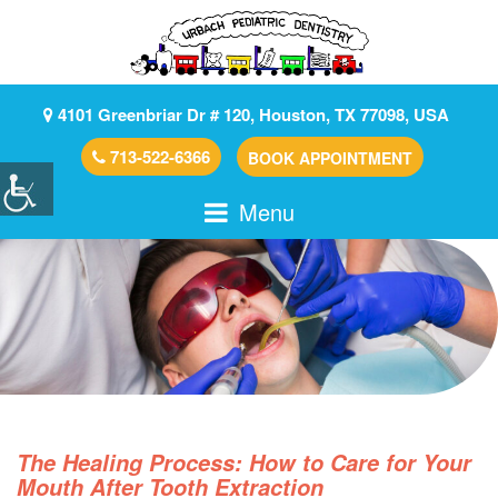
4101 Greenbriar Dr # 120, Houston, TX 77098, USA
713-522-6366
BOOK APPOINTMENT
Menu
The Healing Process: How to Care for Your
Mouth After Tooth Extraction