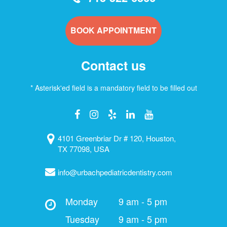
BOOK APPOINTMENT
Contact us
* Asterisk'ed field is a mandatory field to be filled out
4101 Greenbriar Dr # 120, Houston,
TX 77098, USA
info@urbachpediatricdentistry.com
Monday
9 am - 5 pm
Tuesday
9 am - 5 pm