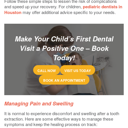
Follow these simple steps to lessen the risk of complications
and speed up your recovery. For children,
pediatric dentists in
Houston
may offer additional advice specific to your needs.
Make Your Child’s First Dental
Visit a Positive One – Book
Today!
CALL NOW
VISIT US TODAY
BOOK AN APPOINTMENT
Managing Pain and Swelling
It is normal to experience discomfort and swelling after a tooth
extraction. Here are some effective ways to manage these
symptoms and keep the healing process on track: