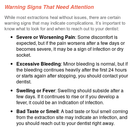
Warning Signs That Need Attention
While most extractions heal without issues, there are certain
warning signs that may indicate complications. It’s important to
know what to look for and when to reach out to your dentist:
Severe or Worsening Pain
: Some discomfort is
expected, but if the pain worsens after a few days or
becomes severe, it may be a sign of infection or dry
socket.
Excessive Bleeding
: Minor bleeding is normal, but if
the bleeding continues heavily after the first 24 hours
or starts again after stopping, you should contact your
dentist.
Swelling or Fever
: Swelling should subside after a
few days. If it continues to rise or if you develop a
fever, it could be an indication of infection.
Bad Taste or Smell
: A bad taste or foul smell coming
from the extraction site may indicate an infection, and
you should reach out to your dentist right away.