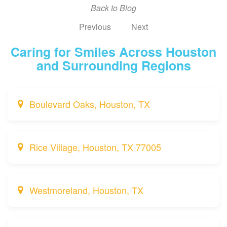
Back to Blog
Previous
Next
Caring for Smiles Across Houston
and Surrounding Regions
Boulevard Oaks, Houston, TX
Rice Village, Houston, TX 77005
Westmoreland, Houston, TX