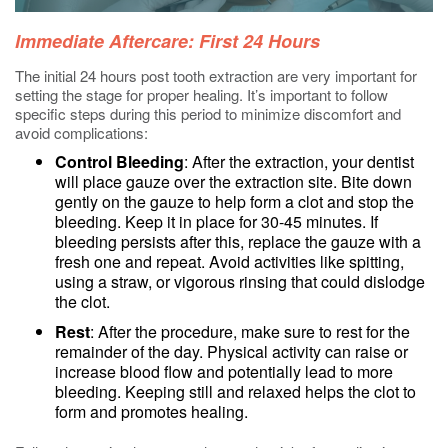
Immediate Aftercare: First 24 Hours
The initial 24 hours post tooth extraction are very important for
setting the stage for proper healing. It’s important to follow
specific steps during this period to minimize discomfort and
avoid complications:
Control Bleeding
: After the extraction, your dentist
will place gauze over the extraction site. Bite down
gently on the gauze to help form a clot and stop the
bleeding. Keep it in place for 30-45 minutes. If
bleeding persists after this, replace the gauze with a
fresh one and repeat. Avoid activities like spitting,
using a straw, or vigorous rinsing that could dislodge
the clot.
Rest
: After the procedure, make sure to rest for the
remainder of the day. Physical activity can raise or
increase blood flow and potentially lead to more
bleeding. Keeping still and relaxed helps the clot to
form and promotes healing.