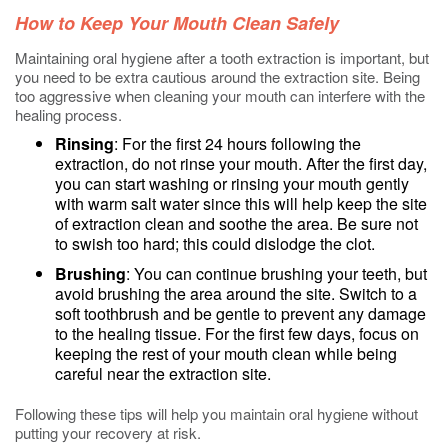
How to Keep Your Mouth Clean Safely
Maintaining oral hygiene after a tooth extraction is important, but
you need to be extra cautious around the extraction site. Being
too aggressive when cleaning your mouth can interfere with the
healing process.
Rinsing
: For the first 24 hours following the
extraction, do not rinse your mouth. After the first day,
you can start washing or rinsing your mouth gently
with warm salt water since this will help keep the site
of extraction clean and soothe the area. Be sure not
to swish too hard; this could dislodge the clot.
Brushing
: You can continue brushing your teeth, but
avoid brushing the area around the site. Switch to a
soft toothbrush and be gentle to prevent any damage
to the healing tissue. For the first few days, focus on
keeping the rest of your mouth clean while being
careful near the extraction site.
Following these tips will help you maintain oral hygiene without
putting your recovery at risk.