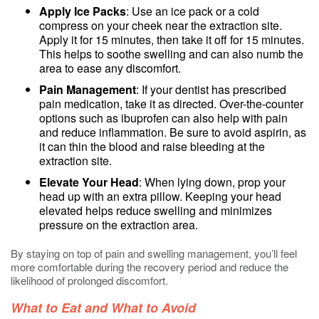
Apply Ice Packs
: Use an ice pack or a cold
compress on your cheek near the extraction site.
Apply it for 15 minutes, then take it off for 15 minutes.
This helps to soothe swelling and can also numb the
area to ease any discomfort.
Pain Management
: If your dentist has prescribed
pain medication, take it as directed. Over-the-counter
options such as ibuprofen can also help with pain
and reduce inflammation. Be sure to avoid aspirin, as
it can thin the blood and raise bleeding at the
extraction site.
Elevate Your Head
: When lying down, prop your
head up with an extra pillow. Keeping your head
elevated helps reduce swelling and minimizes
pressure on the extraction area.
By staying on top of pain and swelling management, you’ll feel
more comfortable during the recovery period and reduce the
likelihood of prolonged discomfort.
What to Eat and What to Avoid