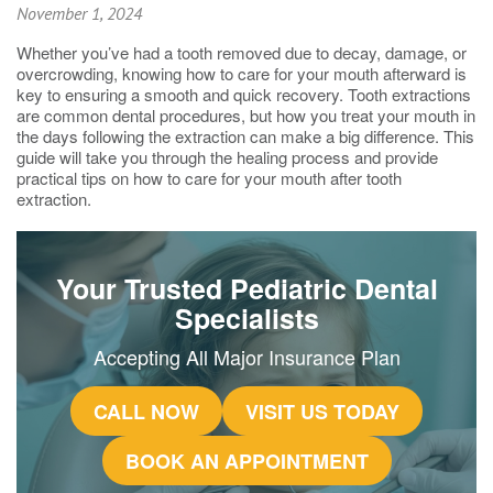
November 1, 2024
Whether you’ve had a tooth removed due to decay, damage, or
overcrowding, knowing how to care for your mouth afterward is
key to ensuring a smooth and quick recovery. Tooth extractions
are common dental procedures, but how you treat your mouth in
the days following the extraction can make a big difference. This
guide will take you through the healing process and provide
practical tips on how to care for your mouth after tooth
extraction.
Your Trusted Pediatric Dental
Specialists
Accepting All Major Insurance Plan
CALL NOW
VISIT US TODAY
BOOK AN APPOINTMENT