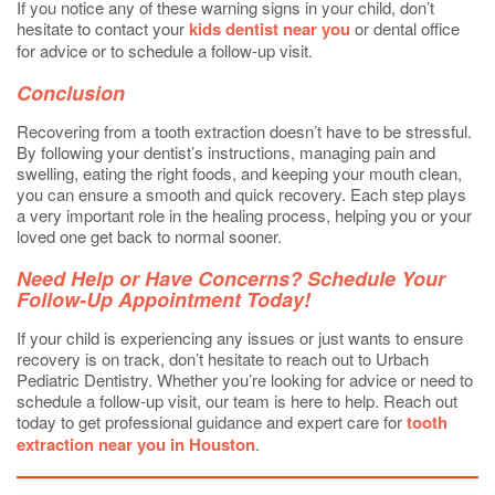
If you notice any of these warning signs in your child, don’t
hesitate to contact your
kids dentist near you
or dental office
for advice or to schedule a follow-up visit.
Conclusion
Recovering from a tooth extraction doesn’t have to be stressful.
By following your dentist’s instructions, managing pain and
swelling, eating the right foods, and keeping your mouth clean,
you can ensure a smooth and quick recovery. Each step plays
a very important role in the healing process, helping you or your
loved one get back to normal sooner.
Need Help or Have Concerns? Schedule Your
Follow-Up Appointment Today!
If your child is experiencing any issues or just wants to ensure
recovery is on track, don’t hesitate to reach out to Urbach
Pediatric Dentistry. Whether you’re looking for advice or need to
schedule a follow-up visit, our team is here to help. Reach out
today to get professional guidance and expert care for
tooth
extraction near you in Houston
.