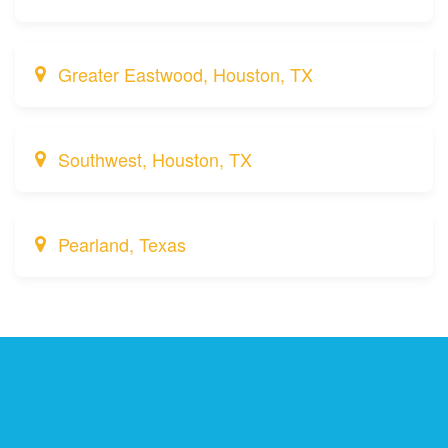
Greater Eastwood, Houston, TX
Southwest, Houston, TX
Pearland, Texas