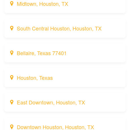
Midtown, Houston, TX
South Central Houston, Houston, TX
Bellaire, Texas 77401
Houston, Texas
East Downtown, Houston, TX
Downtown Houston, Houston, TX