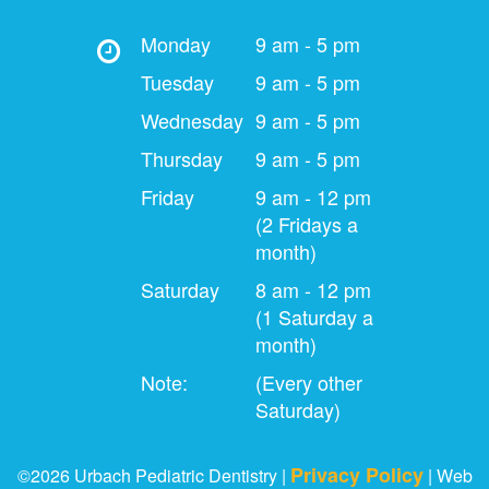
Monday
9 am - 5 pm
Tuesday
9 am - 5 pm
Wednesday
9 am - 5 pm
Thursday
9 am - 5 pm
Friday
9 am - 12 pm
(2 Fridays a
month)
Saturday
8 am - 12 pm
(1 Saturday a
month)
Note:
(Every other
Saturday)
Privacy Policy
©2026 Urbach Pediatric Dentistry |
| Web