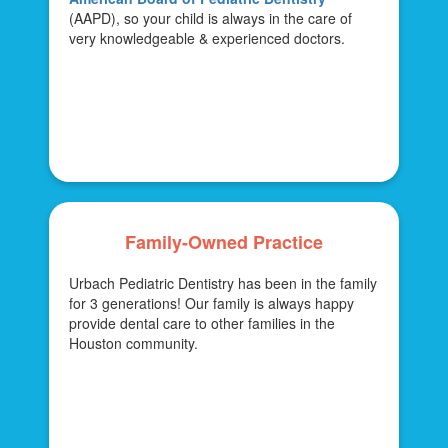
(AAPD), so your child is always in the care of
very knowledgeable & experienced doctors.
Family-Owned Practice
Urbach Pediatric Dentistry has been in the family
for 3 generations! Our family is always happy
provide dental care to other families in the
Houston community.