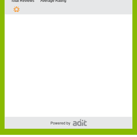
Powered by