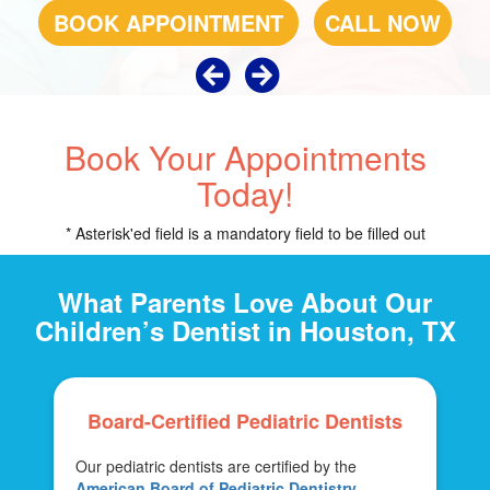
BOOK APPOINTMENT
BOOK APPOINTMENT
CALL NOW
CALL NOW
Book Your Appointments
Today!
* Asterisk'ed field is a mandatory field to be filled out
What Parents Love About Our
Children’s Dentist in Houston, TX
Board-Certified Pediatric Dentists
Our pediatric dentists are certified by the
American Board of Pediatric Dentistry