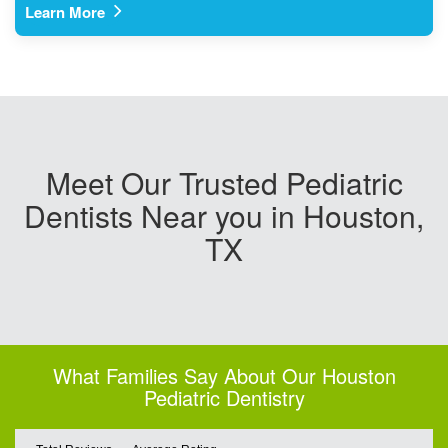
Learn More
Meet Our Trusted Pediatric
Dentists Near you in Houston,
TX
What Families Say About Our Houston
Pediatric Dentistry