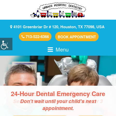
4101 Greenbriar Dr # 120, Houston, TX 77098, USA
713-522-6366
BOOK APPOINTMENT
Menu
24-Hour Dental Emergency Care
Don't wait until your child's next
We Accept Major Insurances
appointment.