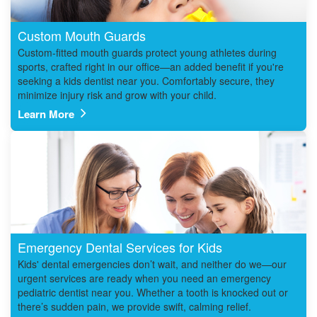
Custom Mouth Guards
Custom-fitted mouth guards protect young athletes during
sports, crafted right in our office—an added benefit if you're
seeking a kids dentist near you. Comfortably secure, they
minimize injury risk and grow with your child.
Learn More
Emergency Dental Services for Kids
Kids' dental emergencies don’t wait, and neither do we—our
urgent services are ready when you need an emergency
pediatric dentist near you. Whether a tooth is knocked out or
there’s sudden pain, we provide swift, calming relief.