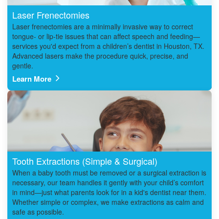
Laser Frenectomies
Laser frenectomies are a minimally invasive way to correct
tongue- or lip-tie issues that can affect speech and feeding—
services you'd expect from a children’s dentist in Houston, TX.
Advanced lasers make the procedure quick, precise, and
gentle.
Learn More
Tooth Extractions (Simple & Surgical)
When a baby tooth must be removed or a surgical extraction is
necessary, our team handles it gently with your child’s comfort
in mind—just what parents look for in a kid's dentist near them.
Whether simple or complex, we make extractions as calm and
safe as possible.