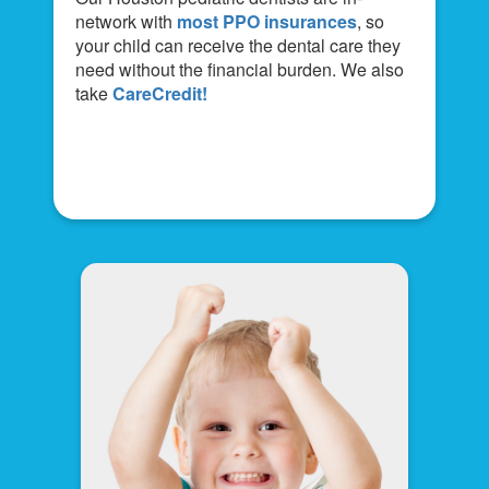
network with
most PPO insurances
, so
your child can receive the dental care they
need without the financial burden. We also
take
CareCredit!