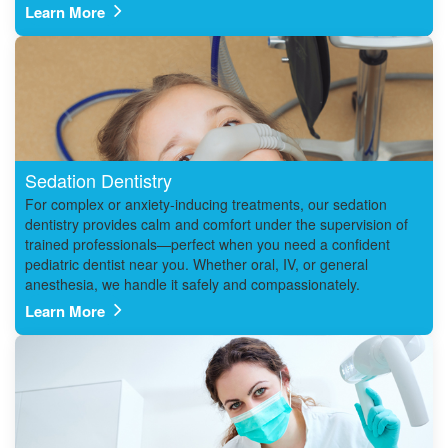
Learn More
Sedation Dentistry
For complex or anxiety-inducing treatments, our sedation
dentistry provides calm and comfort under the supervision of
trained professionals—perfect when you need a confident
pediatric dentist near you. Whether oral, IV, or general
anesthesia, we handle it safely and compassionately.
Learn More