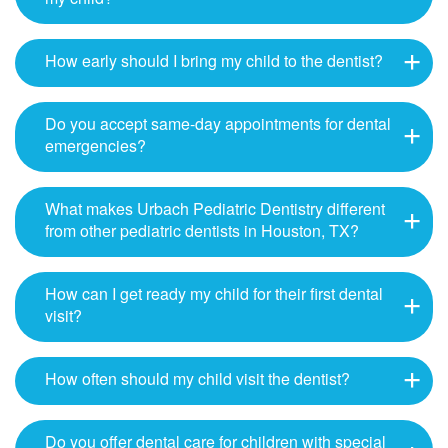
How early should I bring my child to the dentist?
Do you accept same-day appointments for dental
emergencies?
What makes Urbach Pediatric Dentistry different
from other pediatric dentists in Houston, TX?
How can I get ready my child for their first dental
visit?
How often should my child visit the dentist?
Do you offer dental care for children with special