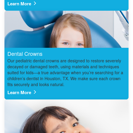
Learn More
Dental Crowns
Our pediatric dental crowns are designed to restore severely
decayed or damaged teeth, using materials and techniques
suited for kids—a true advantage when you’re searching for a
children’s dentist in Houston, TX. We make sure each crown
fits securely and looks natural.
Learn More