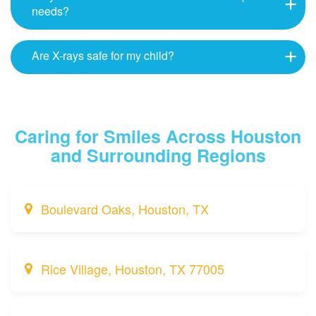
needs?
Are X-rays safe for my child?
Caring for Smiles Across Houston
and Surrounding Regions
Boulevard Oaks, Houston, TX
Rice Village, Houston, TX 77005