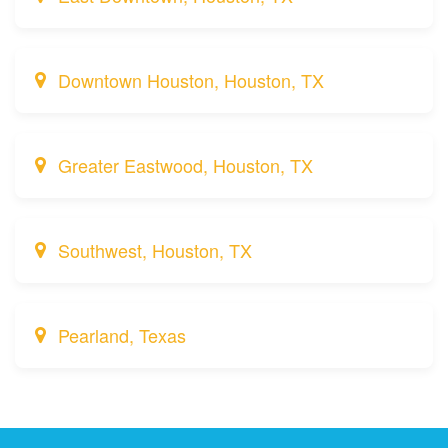
Downtown Houston, Houston, TX
Greater Eastwood, Houston, TX
Southwest, Houston, TX
Pearland, Texas