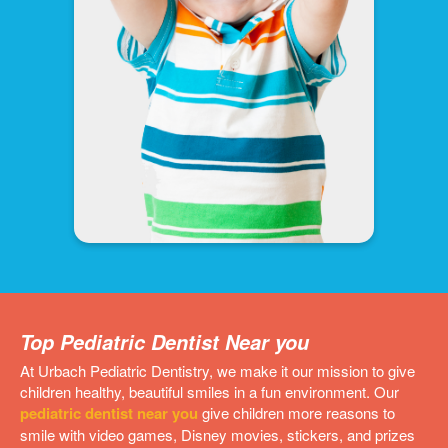
Top Pediatric Dentist Near you
At Urbach Pediatric Dentistry, we make it our mission to give
children healthy, beautiful smiles in a fun environment. Our
pediatric dentist near you
give children more reasons to
smile with video games, Disney movies, stickers, and prizes