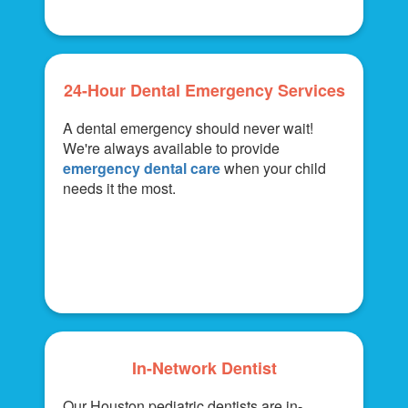
24-Hour Dental Emergency Services
A dental emergency should never wait!
We're always available to provide
emergency dental care
when your child
needs it the most.
In-Network Dentist
Our Houston pediatric dentists are in-