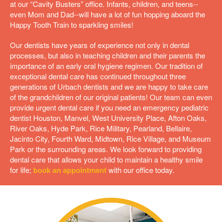
at our “Cavity Busters” office. Infants, children, and teens--
even Mom and Dad--will have a lot of fun hopping aboard the
Happy Tooth Train to sparkling smiles!
Our dentists have years of experience not only in dental
processes, but also in teaching children and their parents the
importance of an early oral hygiene regimen. Our tradition of
exceptional dental care has continued throughout three
generations of Urbach dentists and we are happy to take care
of the grandchildren of our original patients! Our team can even
provide urgent dental care if you need an emergency pediatric
dentist Houston,
Manvel,
West University Place,
Afton Oaks,
River Oaks,
Hyde Park,
Rice Military,
Pearland,
Bellaire,
Jacinto City,
Fourth Ward,
Midtown,
Rice Village,
and
Museum
Park
or the surrounding areas. We look forward to providing
dental care that allows your child to maintain a healthy smile
for life;
book an appointment
with our office today.