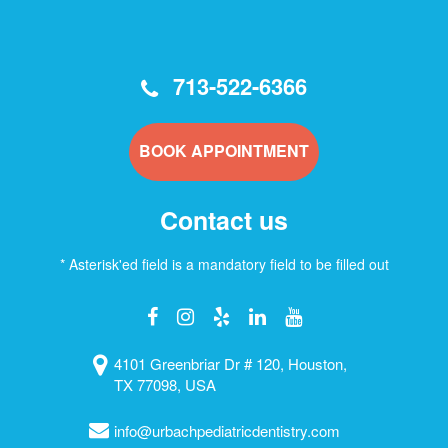
713-522-6366
BOOK APPOINTMENT
Contact us
* Asterisk'ed field is a mandatory field to be filled out
4101 Greenbriar Dr # 120, Houston,
TX 77098, USA
info@urbachpediatricdentistry.com