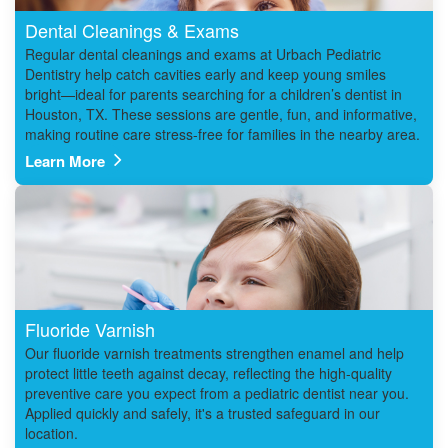
Dental Cleanings & Exams
Regular dental cleanings and exams at Urbach Pediatric
Dentistry help catch cavities early and keep young smiles
bright—ideal for parents searching for a children’s dentist in
Houston, TX. These sessions are gentle, fun, and informative,
making routine care stress-free for families in the nearby area.
Learn More
Fluoride Varnish
Our fluoride varnish treatments strengthen enamel and help
protect little teeth against decay, reflecting the high-quality
preventive care you expect from a pediatric dentist near you.
Applied quickly and safely, it's a trusted safeguard in our
location.