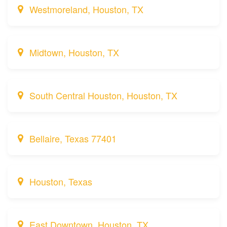
Westmoreland, Houston, TX
Midtown, Houston, TX
South Central Houston, Houston, TX
Bellaire, Texas 77401
Houston, Texas
East Downtown, Houston, TX