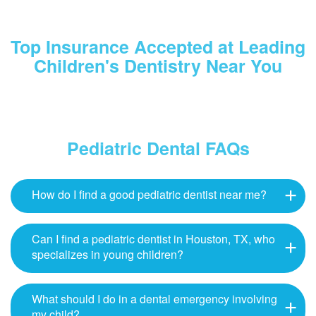
Top Insurance Accepted at Leading
Children's Dentistry Near You
Pediatric Dental FAQs
How do I find a good pediatric dentist near me?
Can I find a pediatric dentist in Houston, TX, who
specializes in young children?
What should I do in a dental emergency involving
my child?