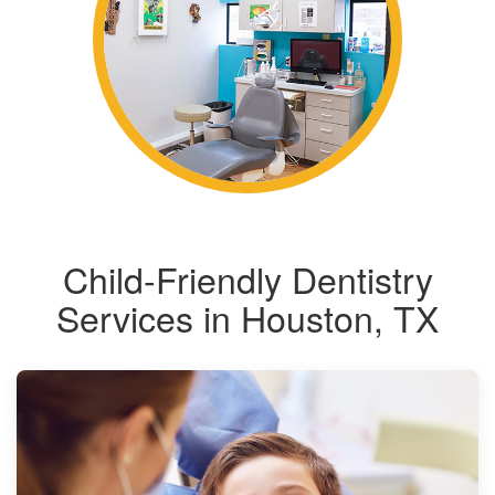
Child-Friendly Dentistry
Services in Houston, TX