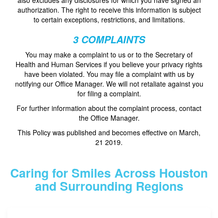
authorization. The right to receive this information is subject
to certain exceptions, restrictions, and limitations.
3 COMPLAINTS
You may make a complaint to us or to the Secretary of
Health and Human Services if you believe your privacy rights
have been violated. You may file a complaint with us by
notifying our Office Manager. We will not retaliate against you
for filing a complaint.
For further information about the complaint process, contact
the Office Manager.
This Policy was published and becomes effective on March,
21 2019.
Caring for Smiles Across Houston
and Surrounding Regions