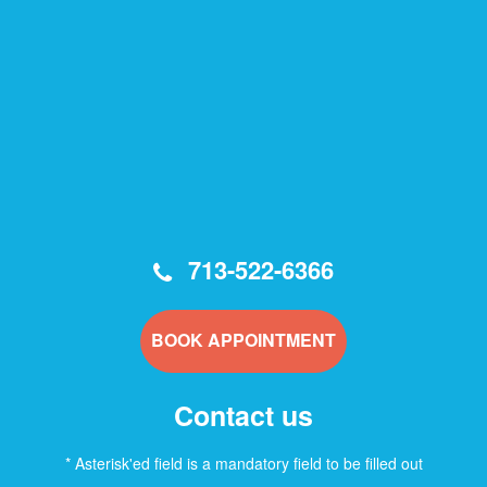
713-522-6366
BOOK APPOINTMENT
Contact us
* Asterisk'ed field is a mandatory field to be filled out