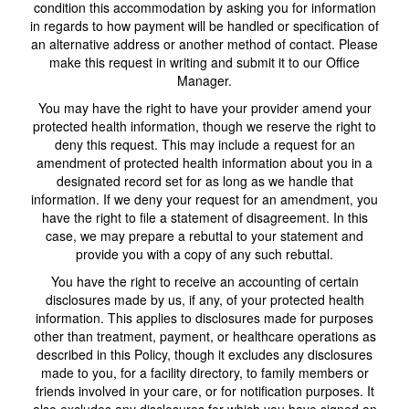
condition this accommodation by asking you for information
in regards to how payment will be handled or specification of
an alternative address or another method of contact. Please
make this request in writing and submit it to our Office
Manager.
You may have the right to have your provider amend your
protected health information, though we reserve the right to
deny this request. This may include a request for an
amendment of protected health information about you in a
designated record set for as long as we handle that
information. If we deny your request for an amendment, you
have the right to file a statement of disagreement. In this
case, we may prepare a rebuttal to your statement and
provide you with a copy of any such rebuttal.
You have the right to receive an accounting of certain
disclosures made by us, if any, of your protected health
information. This applies to disclosures made for purposes
other than treatment, payment, or healthcare operations as
described in this Policy, though it excludes any disclosures
made to you, for a facility directory, to family members or
friends involved in your care, or for notification purposes. It
also excludes any disclosures for which you have signed an