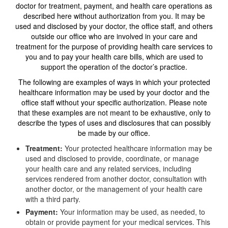
doctor for treatment, payment, and health care operations as
described here without authorization from you. It may be
used and disclosed by your doctor, the office staff, and others
outside our office who are involved in your care and
treatment for the purpose of providing health care services to
you and to pay your health care bills, which are used to
support the operation of the doctor’s practice.
The following are examples of ways in which your protected
healthcare information may be used by your doctor and the
office staff without your specific authorization. Please note
that these examples are not meant to be exhaustive, only to
describe the types of uses and disclosures that can possibly
be made by our office.
Treatment:
Your protected healthcare information may be
used and disclosed to provide, coordinate, or manage
your health care and any related services, including
services rendered from another doctor, consultation with
another doctor, or the management of your health care
with a third party.
Payment:
Your information may be used, as needed, to
obtain or provide payment for your medical services. This