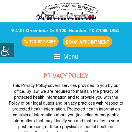
4101 Greenbriar Dr # 120, Houston, TX 77098, USA
713-522-6366
BOOK APPOINTMENT
Menu
PRIVACY POLICY
This Privacy Policy covers services provided to you by our
office. By law, we are required to maintain the privacy of
protected health information and to provide you with the
Policy of our legal duties and privacy practices with respect to
protected health information. Protected health information
consists of information about you (including demographic
information) that may identify you and that relates to your
past, present, or future physical or mental health or