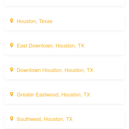
Houston, Texas
East Downtown, Houston, TX
Downtown Houston, Houston, TX
Greater Eastwood, Houston, TX
Southwest, Houston, TX