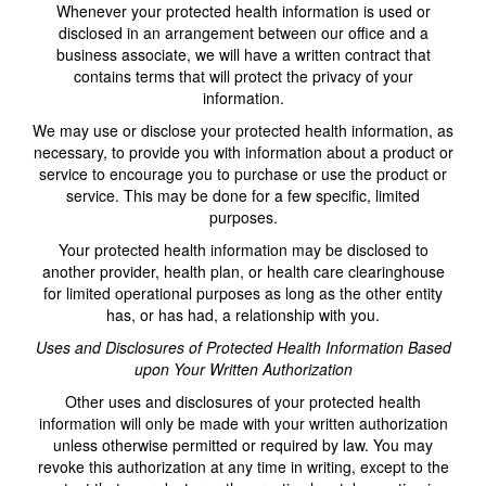
Whenever your protected health information is used or
disclosed in an arrangement between our office and a
business associate, we will have a written contract that
contains terms that will protect the privacy of your
information.
We may use or disclose your protected health information, as
necessary, to provide you with information about a product or
service to encourage you to purchase or use the product or
service. This may be done for a few specific, limited
purposes.
Your protected health information may be disclosed to
another provider, health plan, or health care clearinghouse
for limited operational purposes as long as the other entity
has, or has had, a relationship with you.
Uses and Disclosures of Protected Health Information Based
upon Your Written Authorization
Other uses and disclosures of your protected health
information will only be made with your written authorization
unless otherwise permitted or required by law. You may
revoke this authorization at any time in writing, except to the