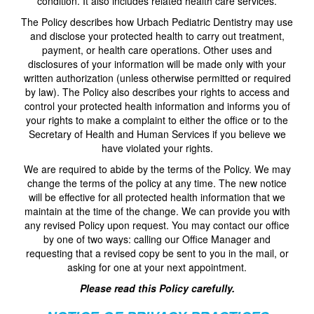
condition. It also includes related health care services.
The Policy describes how Urbach Pediatric Dentistry may use
and disclose your protected health to carry out treatment,
payment, or health care operations. Other uses and
disclosures of your information will be made only with your
written authorization (unless otherwise permitted or required
by law). The Policy also describes your rights to access and
control your protected health information and informs you of
your rights to make a complaint to either the office or to the
Secretary of Health and Human Services if you believe we
have violated your rights.
We are required to abide by the terms of the Policy. We may
change the terms of the policy at any time. The new notice
will be effective for all protected health information that we
maintain at the time of the change. We can provide you with
any revised Policy upon request. You may contact our office
by one of two ways: calling our Office Manager and
requesting that a revised copy be sent to you in the mail, or
asking for one at your next appointment.
Please read this Policy carefully.