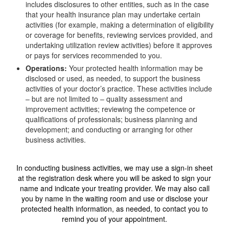
includes disclosures to other entities, such as in the case
that your health insurance plan may undertake certain
activities (for example, making a determination of eligibility
or coverage for benefits, reviewing services provided, and
undertaking utilization review activities) before it approves
or pays for services recommended to you.
Operations:
Your protected health information may be
disclosed or used, as needed, to support the business
activities of your doctor’s practice. These activities include
– but are not limited to – quality assessment and
improvement activities; reviewing the competence or
qualifications of professionals; business planning and
development; and conducting or arranging for other
business activities.
In conducting business activities, we may use a sign-in sheet
at the registration desk where you will be asked to sign your
name and indicate your treating provider. We may also call
you by name in the waiting room and use or disclose your
protected health information, as needed, to contact you to
remind you of your appointment.