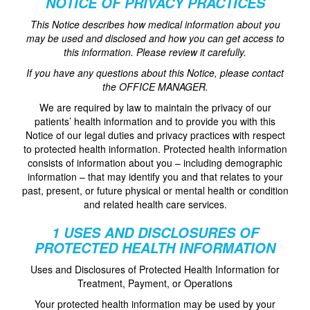
NOTICE OF PRIVACY PRACTICES
This Notice describes how medical information about you
may be used and disclosed and how you can get access to
this information. Please review it carefully.
If you have any questions about this Notice, please contact
the OFFICE MANAGER.
We are required by law to maintain the privacy of our
patients’ health information and to provide you with this
Notice of our legal duties and privacy practices with respect
to protected health information. Protected health information
consists of information about you – including demographic
information – that may identify you and that relates to your
past, present, or future physical or mental health or condition
and related health care services.
1 USES AND DISCLOSURES OF
PROTECTED HEALTH INFORMATION
Uses and Disclosures of Protected Health Information for
Treatment, Payment, or Operations
Your protected health information may be used by your