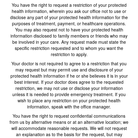
You have the right to request a restriction of your protected
health information, wherein you ask our office not to use or
disclose any part of your protected health information for the
purposes of treatment, payment, or healthcare operations.
You may also request not to have your protected health
information disclosed to family members or friends who may
be involved in your care. Any request made must state the
specific restriction requested and to whom you want the
restriction to apply.
Your doctor is not required to agree to a restriction that you
may request but may permit use and disclosure of your
protected health information if he or she believes it is in your
best interest. If your doctor does agree to the requested
restriction, we may not use or disclose your information
unless it is needed to provide emergency treatment. If you
wish to place any restriction on your protected health
information, speak with the office manager.
You have the right to request confidential communications
from us by alternative means or at an alternative location; we
will accommodate reasonable requests. We will not request
an explanation as to the basis for the request, but may