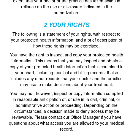
extent that your doctor or the practice has taken action in
reliance on the use or disclosure indicated in the
authorization.
2 YOUR RIGHTS
The following is a statement of your rights, with respect to
your protected health information, and a brief description of
how these rights may be exercised.
You have the right to inspect and copy your protected health
information. This means that you may inspect and obtain a
copy of your protected health information that is contained in
your chart, including medical and billing records. It also
includes any other records that your doctor and the practice
may use to make decisions about your treatment.
You may not, however, inspect or copy information compiled
in reasonable anticipation of, or use in, a civil, criminal, or
administrative action or proceeding. Depending on the
circumstances, a decision made to deny access may be
reviewable. Please contact our Office Manager if you have
questions about what access you are allowed to your medical
record.