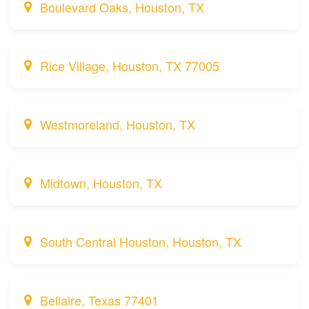
Boulevard Oaks, Houston, TX
Rice Village, Houston, TX 77005
Westmoreland, Houston, TX
Midtown, Houston, TX
South Central Houston, Houston, TX
Bellaire, Texas 77401