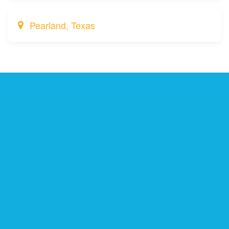
Pearland, Texas