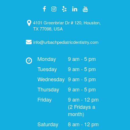
4101 Greenbriar Dr # 120, Houston,
TX 77098, USA
info@urbachpediatricdentistry.com
Monday
9 am - 5 pm
Tuesday
9 am - 5 pm
Wednesday
9 am - 5 pm
Thursday
9 am - 5 pm
Friday
9 am - 12 pm
(2 Fridays a
month)
Saturday
8 am - 12 pm