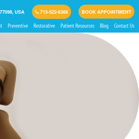
 77098, USA
713-522-6366
BOOK APPOINTMENT
t
Preventive
Restorative
Patient Resources
Blog
Contact Us