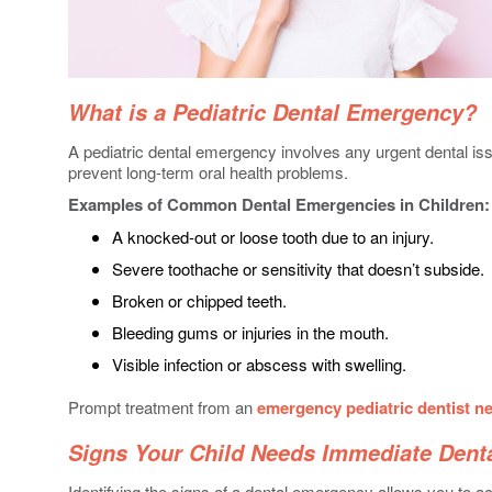
What is a Pediatric Dental Emergency?
A pediatric dental emergency involves any urgent dental is
prevent long-term oral health problems.
Examples of Common Dental Emergencies in Children:
A knocked-out or loose tooth due to an injury.
Severe toothache or sensitivity that doesn’t subside.
Broken or chipped teeth.
Bleeding gums or injuries in the mouth.
Visible infection or abscess with swelling.
Prompt treatment from an
emergency pediatric dentist n
Signs Your Child Needs Immediate Dent
Identifying the signs of a dental emergency allows you to a