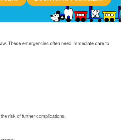
or jaw. These emergencies often need immediate care to
the risk of further complications.
ymptoms: