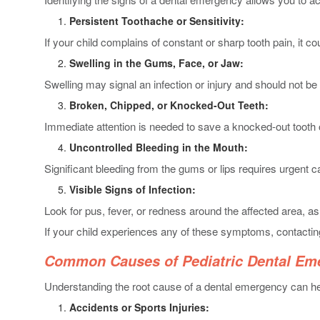
Persistent Toothache or Sensitivity:
If your child complains of constant or sharp tooth pain, it co
Swelling in the Gums, Face, or Jaw:
Swelling may signal an infection or injury and should not be
Broken, Chipped, or Knocked-Out Teeth:
Immediate attention is needed to save a knocked-out tooth 
Uncontrolled Bleeding in the Mouth:
Significant bleeding from the gums or lips requires urgent c
Visible Signs of Infection:
Look for pus, fever, or redness around the affected area, as
If your child experiences any of these symptoms, contacti
Common Causes of Pediatric Dental Em
Understanding the root cause of a dental emergency can 
Accidents or Sports Injuries: