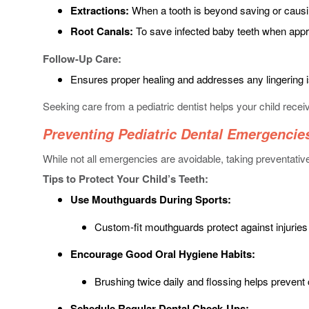
Extractions:
When a tooth is beyond saving or causi
Root Canals:
To save infected baby teeth when appr
Follow-Up Care:
Ensures proper healing and addresses any lingering 
Seeking care from a pediatric dentist helps your child rece
Preventing Pediatric Dental Emergencie
While not all emergencies are avoidable, taking preventati
Tips to Protect Your Child’s Teeth:
Use Mouthguards During Sports:
Custom-fit mouthguards protect against injuries d
Encourage Good Oral Hygiene Habits:
Brushing twice daily and flossing helps prevent
Schedule Regular Dental Check-Ups: