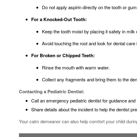
Do not apply aspirin directly on the tooth or gum
For a Knocked-Out Tooth:
Keep the tooth moist by placing it safely in milk 
Avoid touching the root and look for dental care
For Broken or Chipped Teeth:
Rinse the mouth with warm water.
Collect any fragments and bring them to the dent
Contacting a Pediatric Dentist:
Call an emergency pediatric dentist for guidance and 
Share details about the incident to help the dentist pr
Your calm demeanor can also help comfort your child during