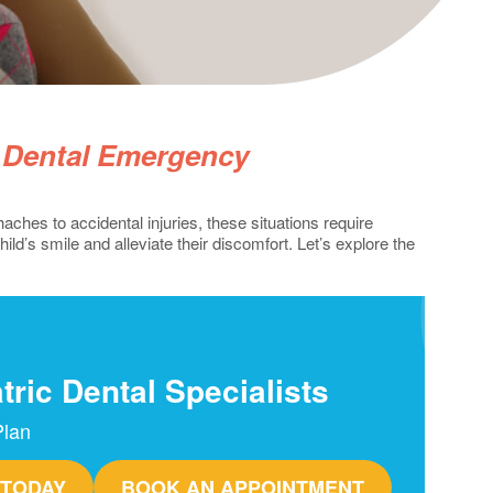
c Dental Emergency
ches to accidental injuries, these situations require
d’s smile and alleviate their discomfort. Let’s explore the
tric Dental Specialists
Plan
 TODAY
BOOK AN APPOINTMENT