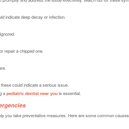
uld indicate deep decay or infection.
 ignored.
or repair a chipped one.
are.
 these could indicate a serious issue.
ng a
pediatric dentist near you
is essential.
ergencies
help you take preventative measures. Here are some common causes