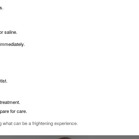
s.
or saline.
 immediately.
ist.
treatment.
epare for care.
 what can be a frightening experience.