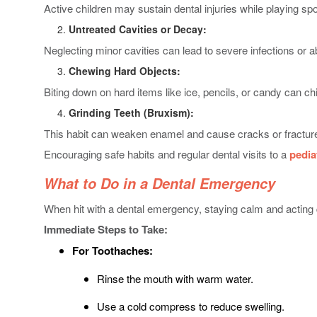
Active children may sustain dental injuries while playing spor
Untreated Cavities or Decay:
Neglecting minor cavities can lead to severe infections or 
Chewing Hard Objects:
Biting down on hard items like ice, pencils, or candy can chi
Grinding Teeth (Bruxism):
This habit can weaken enamel and cause cracks or fracture
Encouraging safe habits and regular dental visits to a
pedia
What to Do in a Dental Emergency
When hit with a dental emergency, staying calm and acting q
Immediate Steps to Take:
For Toothaches:
Rinse the mouth with warm water.
Use a cold compress to reduce swelling.