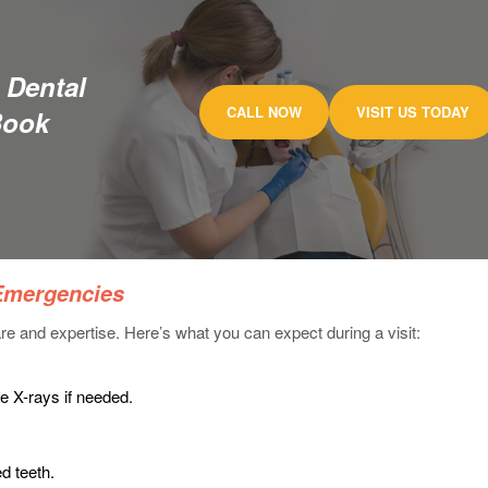
 Dental
CALL NOW
VISIT US TODAY
Book
 Emergencies
re and expertise. Here’s what you can expect during a visit:
ke X-rays if needed.
ed teeth.