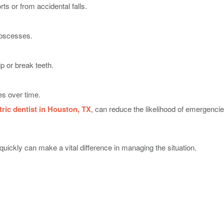
ts or from accidental falls.
abscesses.
p or break teeth.
s over time.
tric dentist in Houston, TX
, can reduce the likelihood of emergencie
uickly can make a vital difference in managing the situation.