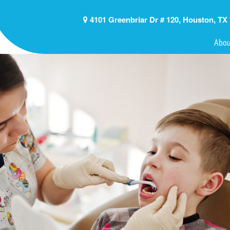
4101 Greenbriar Dr # 120, Houston, TX
Abou