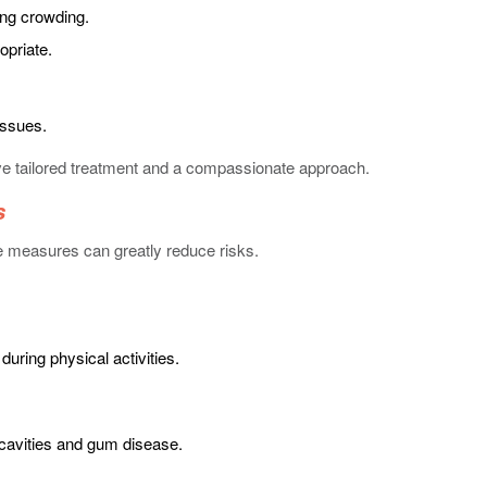
ng crowding.
opriate.
issues.
ive tailored treatment and a compassionate approach.
s
ve measures can greatly reduce risks.
uring physical activities.
 cavities and gum disease.