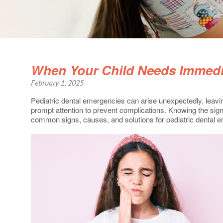
When Your Child Needs Immedia
February 1, 2025
Pediatric dental emergencies can arise unexpectedly, leaving
prompt attention to prevent complications. Knowing the sign
common signs, causes, and solutions for pediatric dental 