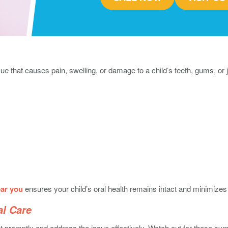
sue that causes pain, swelling, or damage to a child’s teeth, gums, 
ear you
ensures your child’s oral health remains intact and minimizes 
al Care
ct promptly and address the issue effectively. Watch out for these s