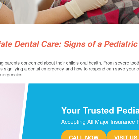
te Dental Care: Signs of a Pediatri
 parents concerned about their child’s oral health. From severe tootha
s signifying a dental emergency and how to respond can save your chil
emergencies.
Your Trusted Pedia
Accepting All Major Insurance 
CALL NOW
VISIT US