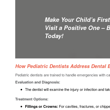
Make Your Child’s First
Visit a Positive One – 
Today!
How Pediatric Dentists Address Dental
Pediatric dentists are trained to handle emergencies with ca
Evaluation and Diagnosis:
The dentist will examine the injury or infection and ta
Treatment Options:
Fillings or Crowns:
For cavities, fractures, or chipp