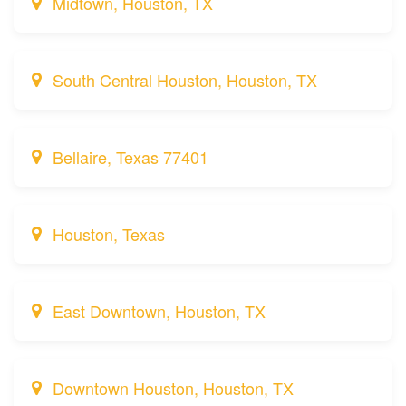
Midtown, Houston, TX
South Central Houston, Houston, TX
Bellaire, Texas 77401
Houston, Texas
East Downtown, Houston, TX
Downtown Houston, Houston, TX