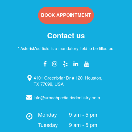
BOOK APPOINTMENT
Contact us
* Asterisk'ed field is a mandatory field to be filled out
4101 Greenbriar Dr # 120, Houston,
TX 77098, USA
info@urbachpediatricdentistry.com
Monday
9 am - 5 pm
Tuesday
9 am - 5 pm