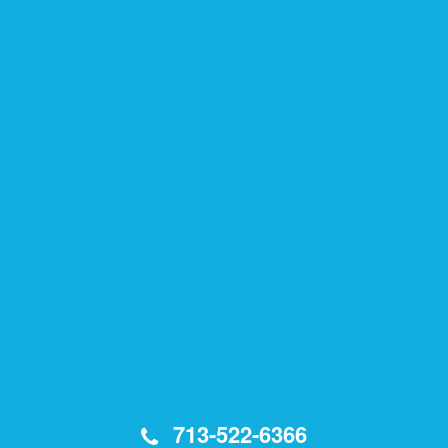
713-522-6366