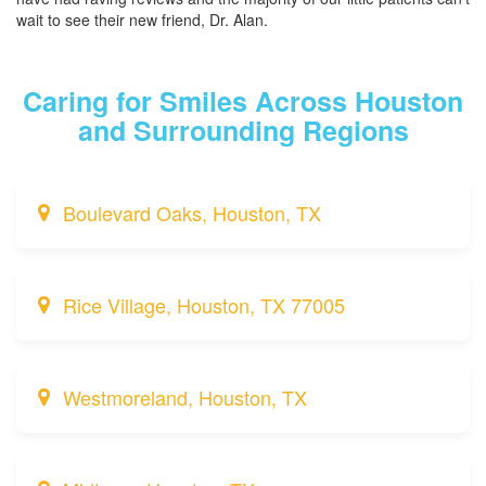
wait to see their new friend, Dr. Alan.
Caring for Smiles Across Houston
and Surrounding Regions
Boulevard Oaks, Houston, TX
Rice Village, Houston, TX 77005
Westmoreland, Houston, TX