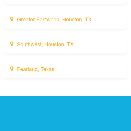
Greater Eastwood, Houston, TX
Southwest, Houston, TX
Pearland, Texas