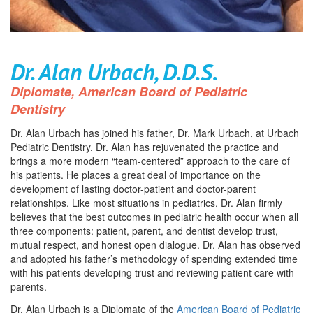
Dr. Alan Urbach, D.D.S.
Diplomate, American Board of Pediatric
Dentistry
Dr. Alan Urbach has joined his father, Dr. Mark Urbach, at Urbach
Pediatric Dentistry. Dr. Alan has rejuvenated the practice and
brings a more modern “team-centered” approach to the care of
his patients. He places a great deal of importance on the
development of lasting doctor-patient and doctor-parent
relationships. Like most situations in pediatrics, Dr. Alan firmly
believes that the best outcomes in pediatric health occur when all
three components: patient, parent, and dentist develop trust,
mutual respect, and honest open dialogue. Dr. Alan has observed
and adopted his father’s methodology of spending extended time
with his patients developing trust and reviewing patient care with
parents.
Dr. Alan Urbach is a Diplomate of the
American Board of Pediatric