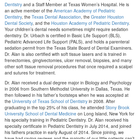
Dentistry
and a Staff Member at Texas Women’s Hospital. He is
an active member of the
American Academy of Pediatric
Dentistry
, the
Texas Dental Association
, the
Greater Houston
Dental Society
, and the
Houston Academy of Pediatric Dentistry
.
Your children’s dental needs sometimes might require sedation
dentistry. Dr. Urbach is certified in Basic Life Support (BLS),
Pediatric Advanced Life Support (PALS), and holds a parenteral
sedation permit from the Texas State Board of Dental Examiners.
Dr. Alan is also certified with soft tissue lasers and is trained in
frenectomies, gingivectomies, ulcer removal, biopsies, and many
other soft tissue removal procedures that once required a scalpel
and sutures for treatment.
Dr. Alan received a dual degree major in Biology and Psychology
in 2006 from Southern Methodist University in Dallas, Texas. He
then followed in his father’s footsteps when he was accepted at
the
University of Texas School of Dentistry
in 2008. After
graduating in the top 25% of his class, he attended
Stony Brook
University School of Dental Medicine
on Long Island, New York for
his specialty training in Pediatric Dentistry. Dr. Alan received his
specialty certificate in Pediatric Dentistry in July 2014, and joined
his fathers practice in early August of 2014. Since joining, we
have had raving reviews and the majority of our little patients can’t