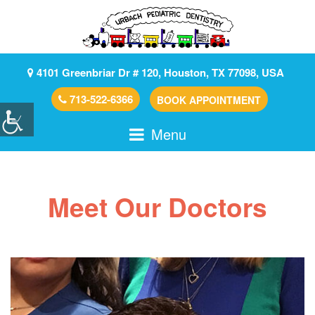
4101 Greenbriar Dr # 120, Houston, TX 77098, USA
713-522-6366
BOOK APPOINTMENT
Menu
Meet Our Doctors