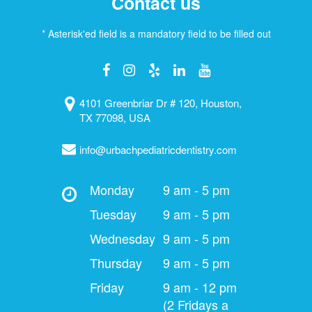
Contact us
* Asterisk'ed field is a mandatory field to be filled out
4101 Greenbriar Dr # 120, Houston,
TX 77098, USA
info@urbachpediatricdentistry.com
Monday
9 am - 5 pm
Tuesday
9 am - 5 pm
Wednesday
9 am - 5 pm
Thursday
9 am - 5 pm
Friday
9 am - 12 pm
(2 Fridays a