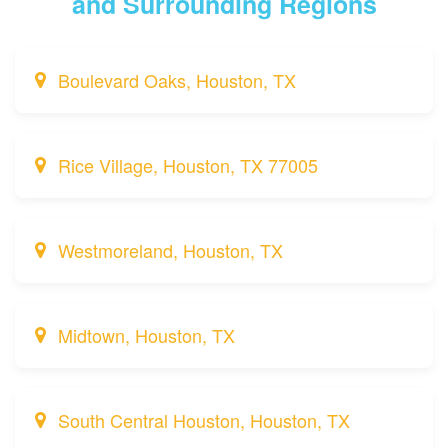
and Surrounding Regions
Boulevard Oaks, Houston, TX
Rice Village, Houston, TX 77005
Westmoreland, Houston, TX
Midtown, Houston, TX
South Central Houston, Houston, TX