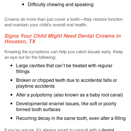
Difficulty chewing and speaking
Crowns do more than just cover a tooth—they restore function
and maintain your child’s overall oral health.
Signs Your Child Might Need Dental Crowns in
Houston, TX
Knowing the symptoms can help you catch issues early. Keep
an eye out for the following:
Large cavities that can’t be treated with regular
fillings
Broken or chipped teeth due to accidental falls or
playtime accidents
After a pulpotomy (also known as a baby root canal)
Developmental enamel issues, like soft or poorly
formed tooth surfaces
Recurring decay in the same tooth, even after a filling
If you’re unsure, it’s always smart to consult with a
dental