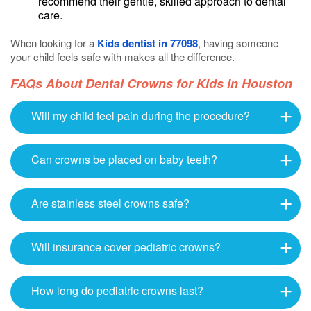
recommend their gentle, skilled approach to dental
care.
When looking for a
Kids dentist in 77098
, having someone
your child feels safe with makes all the difference.
FAQs About Dental Crowns for Kids in Houston
Will my child feel pain during the procedure?
Can crowns be placed on baby teeth?
Are stainless steel crowns safe?
Will insurance cover pediatric crowns?
How long do pediatric crowns last?