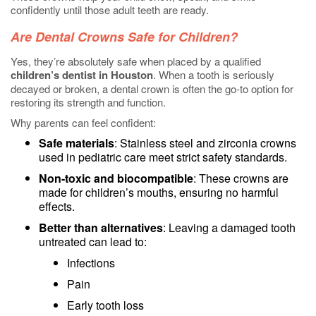
confidently until those adult teeth are ready.
Are Dental Crowns Safe for Children?
Yes, they’re absolutely safe when placed by a qualified
children’s dentist in Houston
. When a tooth is seriously
decayed or broken, a dental crown is often the go-to option for
restoring its strength and function.
Why parents can feel confident:
Safe materials
: Stainless steel and zirconia crowns
used in pediatric care meet strict safety standards.
Non-toxic and biocompatible
: These crowns are
made for children’s mouths, ensuring no harmful
effects.
Better than alternatives
: Leaving a damaged tooth
untreated can lead to:
Infections
Pain
Early tooth loss