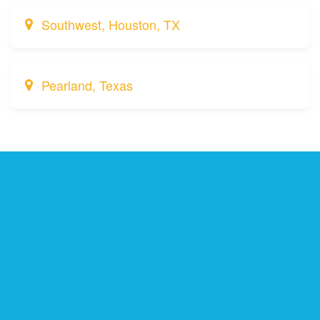
Southwest, Houston, TX
Pearland, Texas