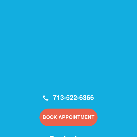
713-522-6366
BOOK APPOINTMENT