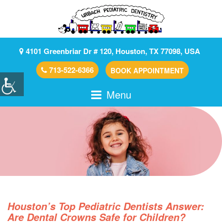
4101 Greenbriar Dr # 120, Houston, TX 77098, USA
713-522-6366
BOOK APPOINTMENT
Menu
Houston’s Top Pediatric Dentists Answer:
Are Dental Crowns Safe for Children?