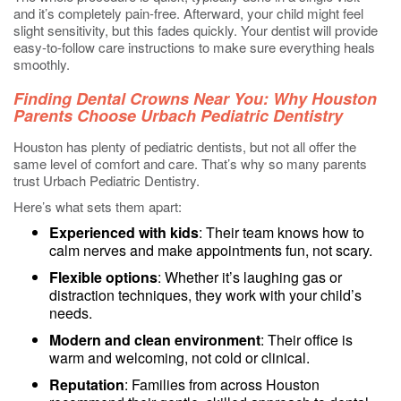
and it’s completely pain-free. Afterward, your child might feel
slight sensitivity, but this fades quickly. Your dentist will provide
easy-to-follow care instructions to make sure everything heals
smoothly.
Finding Dental Crowns Near You: Why Houston
Parents Choose Urbach Pediatric Dentistry
Houston has plenty of pediatric dentists, but not all offer the
same level of comfort and care. That’s why so many parents
trust Urbach Pediatric Dentistry.
Here’s what sets them apart:
Experienced with kids
: Their team knows how to
calm nerves and make appointments fun, not scary.
Flexible options
: Whether it’s laughing gas or
distraction techniques, they work with your child’s
needs.
Modern and clean environment
: Their office is
warm and welcoming, not cold or clinical.
Reputation
: Families from across Houston