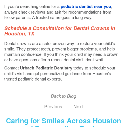
If you’re searching online for a
pediatric dentist near you
,
always check reviews and ask for recommendations from
fellow parents. A trusted name goes a long way.
Schedule a Consultation for Dental Crowns in
Houston, TX
Dental crowns are a safe, proven way to restore your child’s
smile. They protect teeth, prevent bigger problems, and help
maintain confidence. If you think your child may need a crown
or have questions after a recent dental visit, don’t wait.
Contact
Urbach Pediatric Dentistry
today to schedule your
child’s visit and get personalized guidance from Houston’s
trusted pediatric dental experts.
Back to Blog
Previous
Next
Caring for Smiles Across Houston