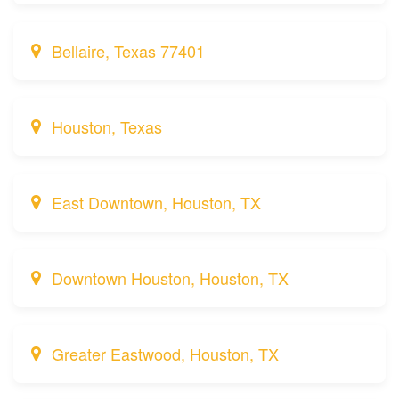
Bellaire, Texas 77401
Houston, Texas
East Downtown, Houston, TX
Downtown Houston, Houston, TX
Greater Eastwood, Houston, TX