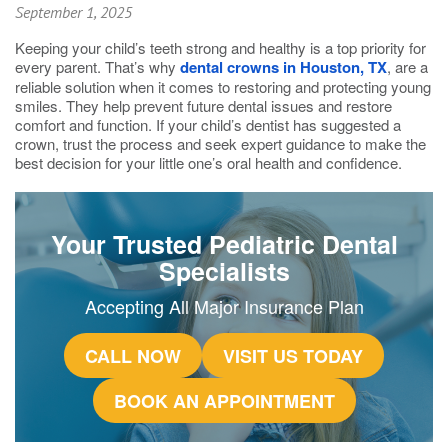
September 1, 2025
Keeping your child’s teeth strong and healthy is a top priority for
every parent. That’s why
dental crowns in Houston, TX
, are a
reliable solution when it comes to restoring and protecting young
smiles. They help prevent future dental issues and restore
comfort and function. If your child’s dentist has suggested a
crown, trust the process and seek expert guidance to make the
best decision for your little one’s oral health and confidence.
Your Trusted Pediatric Dental
Specialists
Accepting All Major Insurance Plan
CALL NOW
VISIT US TODAY
BOOK AN APPOINTMENT