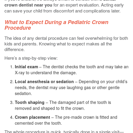
crown dentist near you
for an expert evaluation. Acting early
can save your child from discomfort and complications later.
What to Expect During a Pediatric Crown
Procedure
The idea of any dental procedure can feel overwhelming for both
kids and parents. Knowing what to expect makes all the
difference.
Here’s a step-by-step view:
Initial exam
– The dentist checks the tooth and may take an
X-ray to understand the damage.
Local anesthesia or sedation
– Depending on your child’s
needs, the dentist may use laughing gas or other gentle
sedation.
Tooth shaping
– The damaged part of the tooth is
removed and shaped to fit the crown.
Crown placement
– The pre-made crown is fitted and
cemented over the tooth.
The whole procedure is quick, typically done in a single visit—