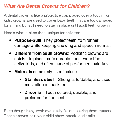
What Are Dental Crowns for Children?
A dental crown is like a protective cap placed over a tooth. For
kids, crowns are used to cover baby teeth that are too damaged
for a filling but still need to stay in place until adult teeth grow in.
Here’s what makes them unique for children:
Purpose-built
: They protect teeth from further
damage while keeping chewing and speech normal.
Different from adult crowns
: Pediatric crowns are
quicker to place, more durable under wear from
active kids, and often made of pre-formed materials.
Materials
commonly used include:
Stainless steel
– Strong, affordable, and used
most often on back teeth
Zirconia
– Tooth-colored, durable, and
preferred for front teeth
Even though baby teeth eventually fall out, saving them matters.
These crowns help your child chew, speak, and smile