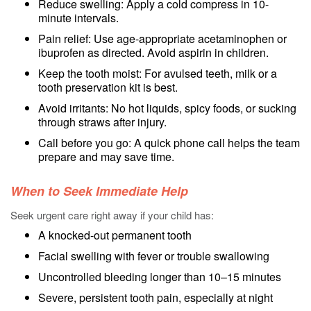
Reduce swelling: Apply a cold compress in 10-
minute intervals.
Pain relief: Use age-appropriate acetaminophen or
ibuprofen as directed. Avoid aspirin in children.
Keep the tooth moist: For avulsed teeth, milk or a
tooth preservation kit is best.
Avoid irritants: No hot liquids, spicy foods, or sucking
through straws after injury.
Call before you go: A quick phone call helps the team
prepare and may save time.
When to Seek Immediate Help
Seek urgent care right away if your child has:
A knocked-out permanent tooth
Facial swelling with fever or trouble swallowing
Uncontrolled bleeding longer than 10–15 minutes
Severe, persistent tooth pain, especially at night