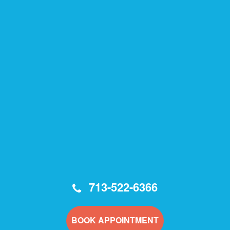
713-522-6366
BOOK APPOINTMENT