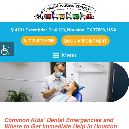
4101 Greenbriar Dr # 120, Houston, TX 77098, USA
713-522-6366
BOOK APPOINTMENT
Menu
Common Kids’ Dental Emergencies and
Where to Get Immediate Help in Houston