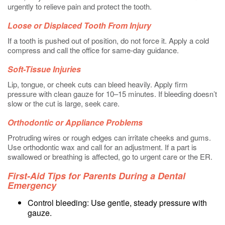
urgently to relieve pain and protect the tooth.
Loose or Displaced Tooth From Injury
If a tooth is pushed out of position, do not force it. Apply a cold
compress and call the office for same-day guidance.
Soft-Tissue Injuries
Lip, tongue, or cheek cuts can bleed heavily. Apply firm
pressure with clean gauze for 10–15 minutes. If bleeding doesn’t
slow or the cut is large, seek care.
Orthodontic or Appliance Problems
Protruding wires or rough edges can irritate cheeks and gums.
Use orthodontic wax and call for an adjustment. If a part is
swallowed or breathing is affected, go to urgent care or the ER.
First-Aid Tips for Parents During a Dental
Emergency
Control bleeding: Use gentle, steady pressure with
gauze.