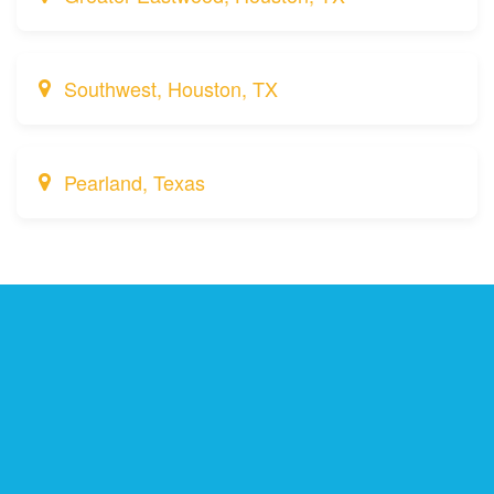
Southwest, Houston, TX
Pearland, Texas