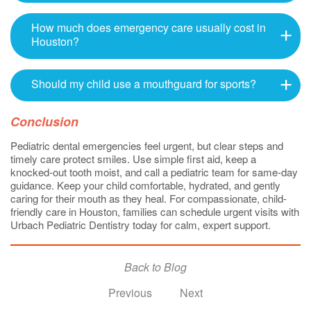
How much does emergency care usually cost in
Houston?
Should my child use a mouthguard for sports?
Conclusion
Pediatric dental emergencies feel urgent, but clear steps and
timely care protect smiles. Use simple first aid, keep a
knocked-out tooth moist, and call a pediatric team for same-day
guidance. Keep your child comfortable, hydrated, and gently
caring for their mouth as they heal. For compassionate, child-
friendly care in Houston, families can schedule urgent visits with
Urbach Pediatric Dentistry today for calm, expert support.
Back to Blog
Previous
Next