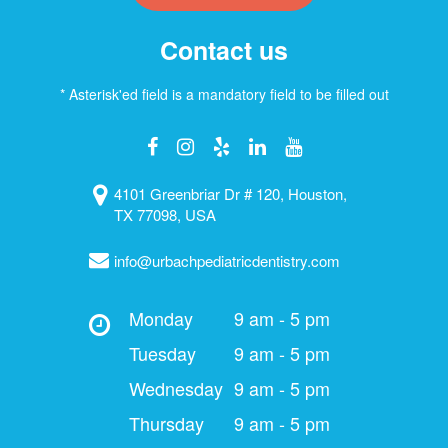
Contact us
* Asterisk'ed field is a mandatory field to be filled out
4101 Greenbriar Dr # 120, Houston,
TX 77098, USA
info@urbachpediatricdentistry.com
Monday
9 am - 5 pm
Tuesday
9 am - 5 pm
Wednesday
9 am - 5 pm
Thursday
9 am - 5 pm