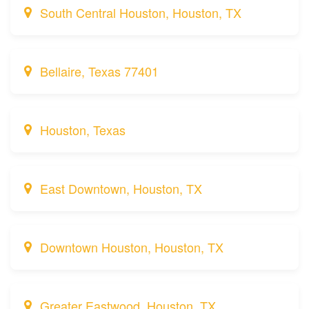
South Central Houston, Houston, TX
Bellaire, Texas 77401
Houston, Texas
East Downtown, Houston, TX
Downtown Houston, Houston, TX
Greater Eastwood, Houston, TX