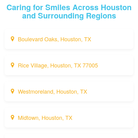
Caring for Smiles Across Houston
and Surrounding Regions
Boulevard Oaks, Houston, TX
Rice Village, Houston, TX 77005
Westmoreland, Houston, TX
Midtown, Houston, TX