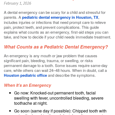
February 1, 2026
A dental emergency can be scary for a child and stressful for
parents. A
pediatric dental emergency in Houston, TX
,
includes injuries or infections that need prompt care to relieve
pain, protect teeth, and prevent complications. This guide
explains what counts as an emergency, first-aid steps you can
take, and how to decide if your child needs immediate treatment.
What Counts as a Pediatric Dental Emergency?
An emergency is any mouth or jaw problem that causes
significant pain, bleeding, trauma, or swelling, or risks
permanent damage to a tooth. Some issues require same-day
care, while others can wait 24–48 hours. When in doubt, call a
Houston pediatric office
and describe the symptoms.
When It’s an Emergency
Go now: Knocked-out permanent tooth, facial
swelling with fever, uncontrolled bleeding, severe
toothache at night.
Go soon (same day if possible): Chipped tooth with