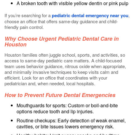
A broken tooth with visible yellow dentin or pink pulp
If you’re searching for a
pediatric dental emergency near you
,
choose an office that offers same-day guidance and child-
friendly pain control.
Why Choose Urgent Pediatric Dental Care in
Houston
Houston families often juggle school, sports, and activities, so
access to same-day pediatric care matters. A child-focused
team uses behavior guidance, nitrous oxide when appropriate,
and minimally invasive techniques to keep visits calm and
efficient. Look for an office that coordinates with your
pediatrician and, when needed, local hospitals.
How to Prevent Future Dental Emergencies
Mouthguards for sports: Custom or boil-and-bite
options reduce tooth and lip injuries.
Routine checkups: Early detection of weak enamel,
cavities, or bite issues lowers emergency risk.