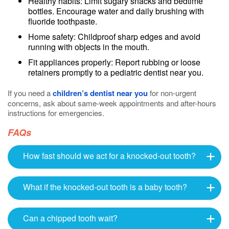
Healthy habits: Limit sugary snacks and bedtime
bottles. Encourage water and daily brushing with
fluoride toothpaste.
Home safety: Childproof sharp edges and avoid
running with objects in the mouth.
Fit appliances properly: Report rubbing or loose
retainers promptly to a pediatric dentist near you.
If you need a
children’s dentist near you
for non-urgent
concerns, ask about same-week appointments and after-hours
instructions for emergencies.
FAQs
How fast should we act for a knocked-out tooth?
What if the knocked-out tooth is a baby tooth?
Can a chipped tooth wait?