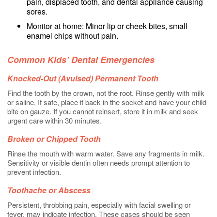
pain, displaced tooth, and dental appliance causing
sores.
Monitor at home: Minor lip or cheek bites, small
enamel chips without pain.
Common Kids’ Dental Emergencies
Knocked-Out (Avulsed) Permanent Tooth
Find the tooth by the crown, not the root. Rinse gently with milk
or saline. If safe, place it back in the socket and have your child
bite on gauze. If you cannot reinsert, store it in milk and seek
urgent care within 30 minutes.
Broken or Chipped Tooth
Rinse the mouth with warm water. Save any fragments in milk.
Sensitivity or visible dentin often needs prompt attention to
prevent infection.
Toothache or Abscess
Persistent, throbbing pain, especially with facial swelling or
fever, may indicate infection. These cases should be seen