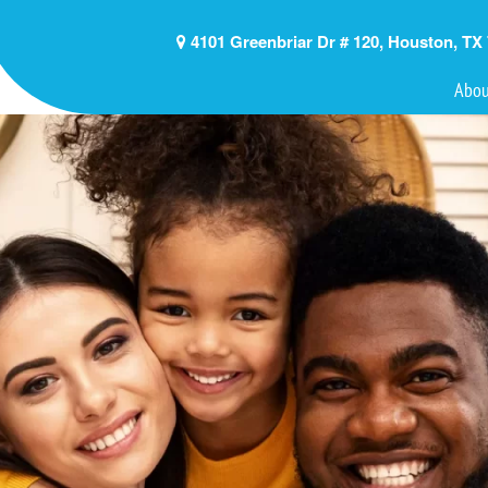
4101 Greenbriar Dr # 120, Houston, TX
Abou