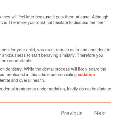
 they will feel later because it puts them at ease. Although
tive. Therefore you must not hesitate to discuss the finer
e model for your child, you must remain calm and confident to
r anxiousness to start behaving similarly. Therefore you
 more comfortable.
 dentistry. While the dental process will likely scare the
 mentioned in this article before visiting
sedation
dental and overall health.
s dental treatments under sedation, kindly do not hesitate to
Previous
Next