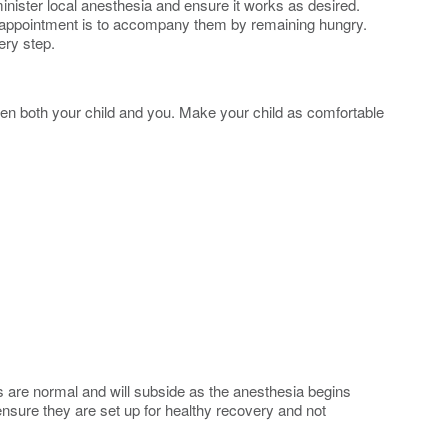
minister local anesthesia and ensure it works as desired.
heir appointment is to accompany them by remaining hungry.
ery step.
ighten both your child and you. Make your child as comfortable
ns are normal and will subside as the anesthesia begins
ensure they are set up for healthy recovery and not