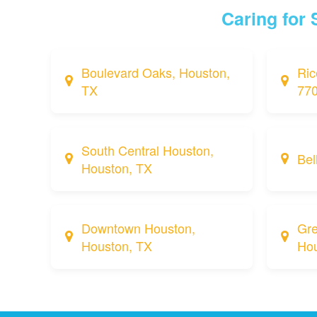
Caring for
Boulevard Oaks, Houston,
Ric
TX
77
South Central Houston,
Bel
Houston, TX
Downtown Houston,
Gre
Houston, TX
Hou