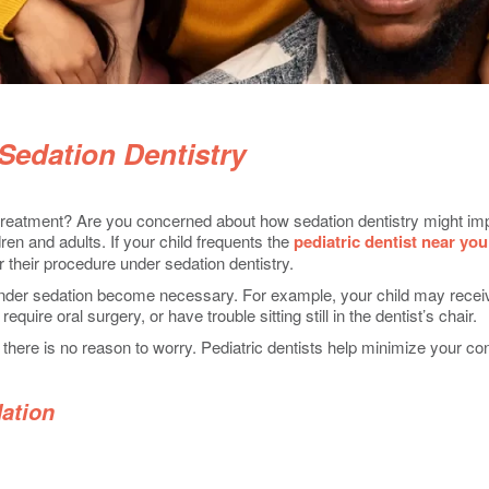
 Sedation Dentistry
 treatment? Are you concerned about how sedation dentistry might impa
dren and adults. If your child frequents the
pediatric dentist near you
or their procedure under sedation dentistry.
nder sedation become necessary. For example, your child may receive
quire oral surgery, or have trouble sitting still in the dentist’s chair.
 there is no reason to worry. Pediatric dentists help minimize your co
dation