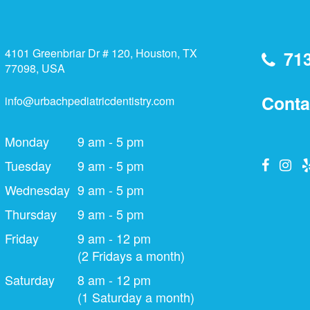
4101 Greenbriar Dr # 120, Houston, TX
71
77098, USA
Conta
info@urbachpediatricdentistry.com
Monday
9 am - 5 pm
Tuesday
9 am - 5 pm
Wednesday
9 am - 5 pm
Thursday
9 am - 5 pm
Friday
9 am - 12 pm
(2 Fridays a month)
Saturday
8 am - 12 pm
(1 Saturday a month)