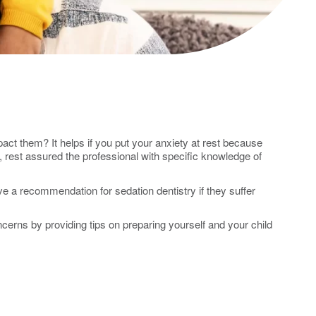
ct them? It helps if you put your anxiety at rest because
, rest assured the professional with specific knowledge of
 a recommendation for sedation dentistry if they suffer
ncerns by providing tips on preparing yourself and your child