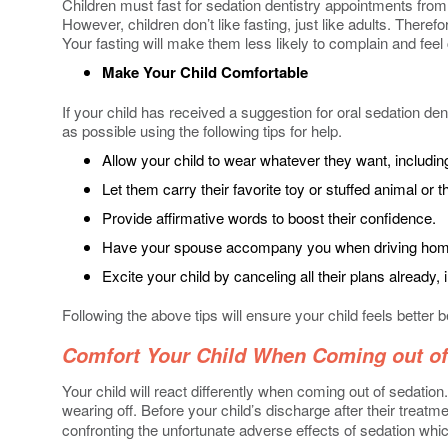
Children must fast for sedation dentistry appointments from 
However, children don’t like fasting, just like adults. Ther
Your fasting will make them less likely to complain and fee
Make Your Child Comfortable
If your child has received a suggestion for oral sedation den
as possible using the following tips for help.
Allow your child to wear whatever they want, includin
Let them carry their favorite toy or stuffed animal or th
Provide affirmative words to boost their confidence.
Have your spouse accompany you when driving home b
Excite your child by canceling all their plans already, 
Following the above tips will ensure your child feels better b
Comfort Your Child When Coming out of
Your child will react differently when coming out of sedati
wearing off. Before your child’s discharge after their treat
confronting the unfortunate adverse effects of sedation whic