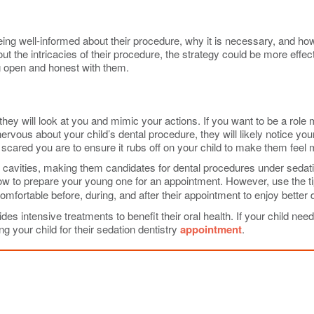
eing well-informed about their procedure, why it is necessary, and how
ut the intricacies of their procedure, the strategy could be more effec
ng open and honest with them.
, they will look at you and mimic your actions. If you want to be a rol
rvous about your child’s dental procedure, they will likely notice you
scared you are to ensure it rubs off on your child to make them feel
cavities, making them candidates for dental procedures under sedation
 to prepare your young one for an appointment. However, use the tips
comfortable before, during, and after their appointment to enjoy better 
s intensive treatments to benefit their oral health. If your child need
g your child for their sedation dentistry
appointment
.