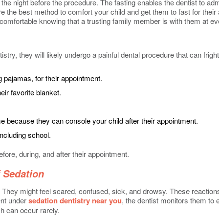
the night before the procedure. The fasting enables the dentist to ad
efore the best method to comfort your child and get them to fast for t
l comfortable knowing that a trusting family member is with them at ev
tistry, they will likely undergo a painful dental procedure that can fr
g pajamas, for their appointment.
eir favorite blanket.
ecause they can console your child after their appointment.
including school.
efore, during, and after their appointment.
 Sedation
on. They might feel scared, confused, sick, and drowsy. These reactio
ment under
sedation dentistry near you
, the dentist monitors them to 
h can occur rarely.