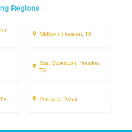
ing Regions
on,
Midtown, Houston, TX
East Downtown, Houston,
TX
 TX
Pearland, Texas