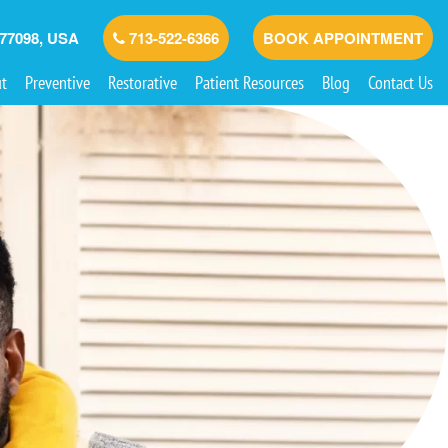
 77098, USA
713-522-6366
BOOK APPOINTMENT
t
Preventive
Restorative
Patient Resources
Blog
Contact Us