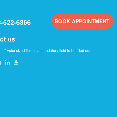
BOOK APPOINTMENT
3-522-6366
ct us
* Asterisk'ed field is a mandatory field to be filled out