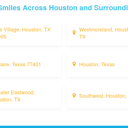
 Smiles Across Houston and Surround
e Village, Houston, TX
Westmoreland, Houst
005
TX
laire, Texas 77401
Houston, Texas
ater Eastwood,
Southwest, Houston,
ston, TX