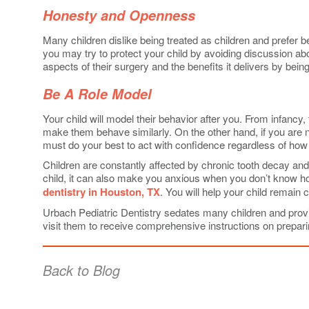
Honesty and Openness
Many children dislike being treated as children and prefer b
you may try to protect your child by avoiding discussion abo
aspects of their surgery and the benefits it delivers by bei
Be A Role Model
Your child will model their behavior after you. From infancy
make them behave similarly. On the other hand, if you are ne
must do your best to act with confidence regardless of how 
Children are constantly affected by chronic tooth decay and 
child, it can also make you anxious when you don’t know how
dentistry in Houston, TX
. You will help your child remain 
Urbach Pediatric Dentistry sedates many children and provide
visit them to receive comprehensive instructions on preparin
Back to Blog