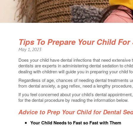
Tips To Prepare Your Child For
May 1, 2023
Does your child have dental infections that need extensive
dentists are experts in administering dental sedation to chil
dealing with children will guide you in preparing your child f
Regardless of age, chances of needing dental treatments u
from dental anxiety, a gag reflex, need a lengthy procedure, re
If you feel concerned about your child’s dental appointment,
for the dental procedure by reading the information below.
Advice to Prep Your Child for Dental Se
Your Child Needs to Fast so Fast with Them