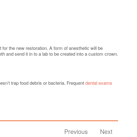
 for the new restoration. A form of anesthetic will be
eth and send it in to a lab to be created into a custom crown.
esn’t trap food debris or bacteria. Frequent
dental exams
Previous
Next