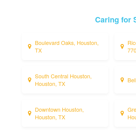
Caring for
Boulevard Oaks, Houston,
Ric
TX
77
South Central Houston,
Bel
Houston, TX
Downtown Houston,
Gre
Houston, TX
Hou