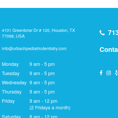
4101 Greenbriar Dr # 120, Houston, TX
71
77098, USA
Conta
info@urbachpediatricdentistry.com
Monday
9 am - 5 pm
Tuesday
9 am - 5 pm
Wednesday
9 am - 5 pm
Thursday
9 am - 5 pm
Friday
9 am - 12 pm
(2 Fridays a month)
Saturday
8 am - 12 pm