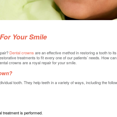
For Your Smile
epair?
Dental crowns
are an effective method in restoring a tooth to i
estorative treatments to fit every one of our patients’ needs. How ca
ntal crowns are a royal repair for your smile.
rown?
dividual tooth. They help teeth in a variety of ways, including the follo
al treatment is performed.