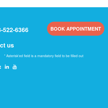
BOOK APPOINTMENT
3-522-6366
ct us
* Asterisk'ed field is a mandatory field to be filled out