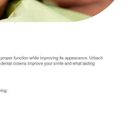
ts proper function while improving its appearance. Urbach
n dental crowns improve your smile and what lasting
wing: