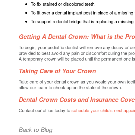
To fix stained or discolored teeth.
To fit over a dental implant post in place of a missing 
To support a dental bridge that is replacing a missing 
Getting A Dental Crown: What is the Pr
To begin, your pediatric dentist will remove any decay or deb
provided to best avoid any pain or discomfort during the proc
A temporary crown will be placed until the permanent one is
Taking Care of Your Crown
Take care of your dental crown as you would your own teeth.
allow our team to check up on the state of the crown.
Dental Crown Costs and Insurance Cove
Contact our office today to
schedule your child’s next appo
Back to Blog