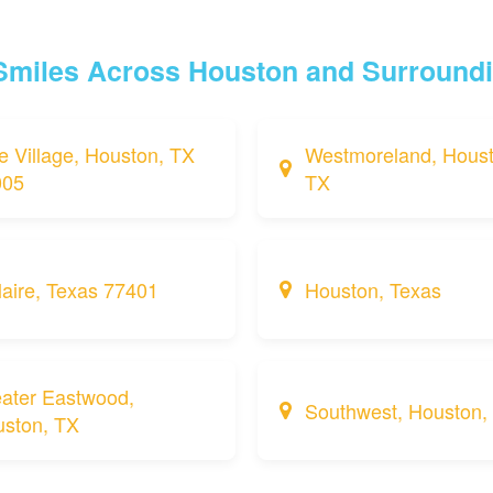
 Smiles Across Houston and Surround
e Village, Houston, TX
Westmoreland, Houst
005
TX
laire, Texas 77401
Houston, Texas
ater Eastwood,
Southwest, Houston,
ston, TX