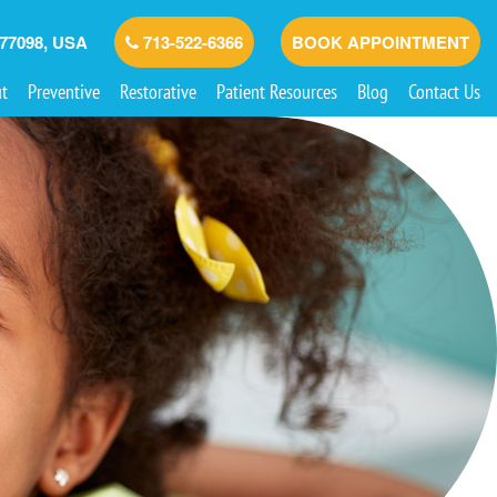
 77098, USA
713-522-6366
BOOK APPOINTMENT
t
Preventive
Restorative
Patient Resources
Blog
Contact Us