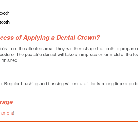
tooth.
tooth.
ocess of Applying a Dental Crown?
ris from the affected area. They will then shape the tooth to prepare it
edure. The pediatric dentist will take an impression or mold of the te
 finished.
 Regular brushing and flossing will ensure it lasts a long time and do
rage
intment
!