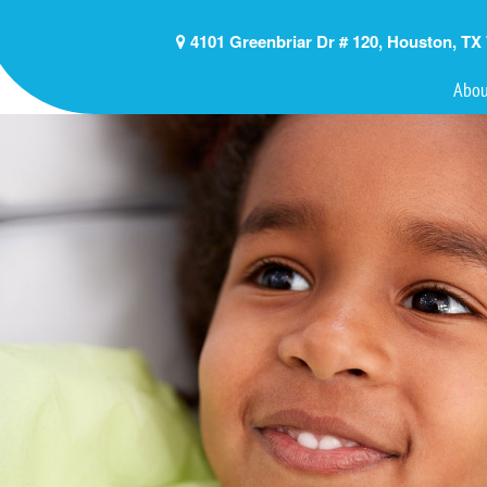
4101 Greenbriar Dr # 120, Houston, TX
Abou