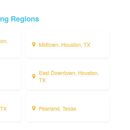
ing Regions
on,
Midtown, Houston, TX
East Downtown, Houston,
TX
 TX
Pearland, Texas