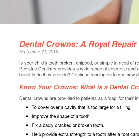
Dental Crowns: A Royal Repair 
September 21, 2018
Is your child’s tooth broken, chipped, or simple in need of r
Pediatric Dentistry provides a wide range of cosmetic and r
benefits do they provide? Continue reading on to see how de
Know Your Crowns: What is a Dental C
Dental crowns are provided to patients as a ‘cap’ for their in
To cover over a cavity that is too large for a filling.
Improve the shape of a tooth.
Fix a badly cracked or broken tooth.
Help provide extra strength to a tooth after a root can