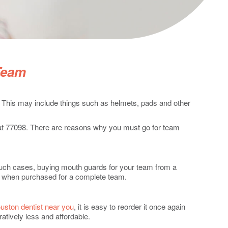
Team
. This may include things such as helmets, pads and other
t at 77098. There are reasons why you must go for team
 such cases, buying mouth guards for your team from a
ts when purchased for a complete team.
uston dentist near you
, it is easy to reorder it once again
tively less and affordable.