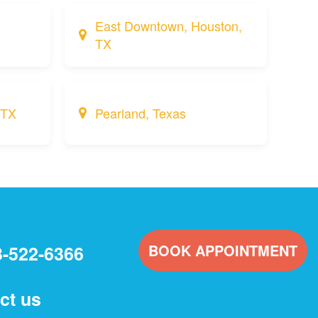
East Downtown, Houston,
TX
 TX
Pearland, Texas
BOOK APPOINTMENT
3-522-6366
ct us