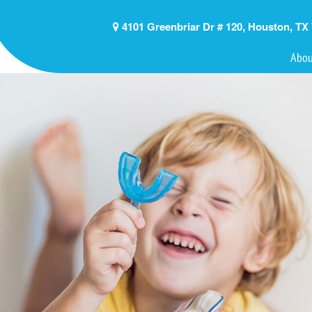
4101 Greenbriar Dr # 120, Houston, TX
Abou