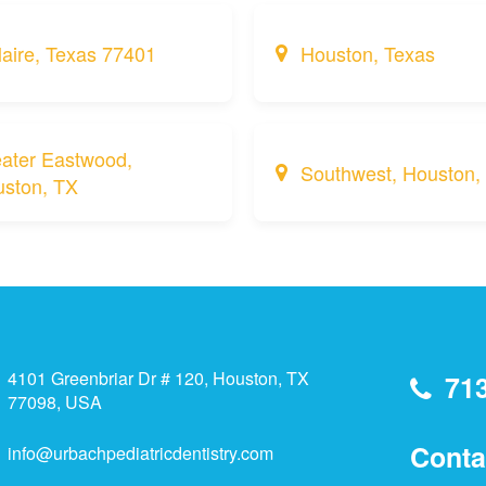
laire, Texas 77401
Houston, Texas
ater Eastwood,
Southwest, Houston,
ston, TX
4101 Greenbriar Dr # 120, Houston, TX
71
77098, USA
Conta
info@urbachpediatricdentistry.com