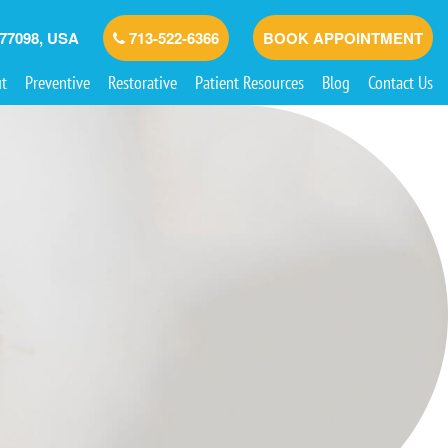
 77098, USA
713-522-6366
BOOK APPOINTMENT
t
Preventive
Restorative
Patient Resources
Blog
Contact Us