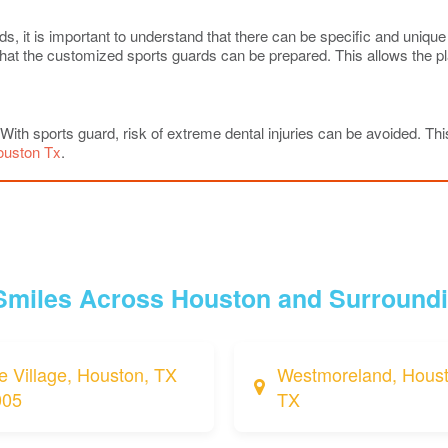
it is important to understand that there can be specific and unique ne
o that the customized sports guards can be prepared. This allows the 
. With sports guard, risk of extreme dental injuries can be avoided. This
ouston Tx
.
 Smiles Across Houston and Surround
e Village, Houston, TX
Westmoreland, Houst
005
TX