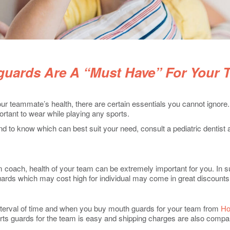
uards Are A “Must Have” For Your 
r teammate’s health, there are certain essentials you cannot ignore
ortant to wear while playing any sports.
nd to know which can best suit your need, consult a pediatric dentis
am coach, health of your team can be extremely important for you. In
uards which may cost high for individual may come in great discoun
interval of time and when you buy mouth guards for your team from
Ho
ts guards for the team is easy and shipping charges are also compara