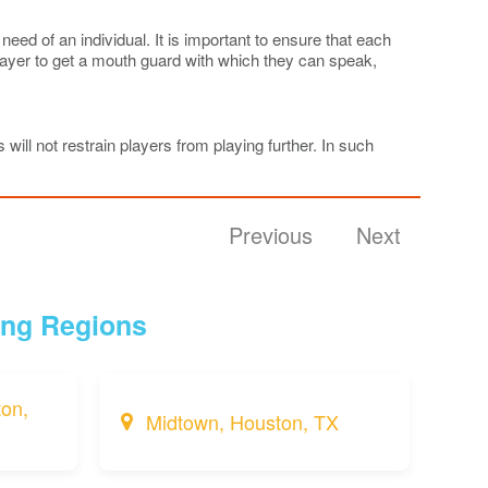
ed of an individual. It is important to ensure that each
player to get a mouth guard with which they can speak,
 will not restrain players from playing further. In such
Previous
Next
ing Regions
on,
Midtown, Houston, TX