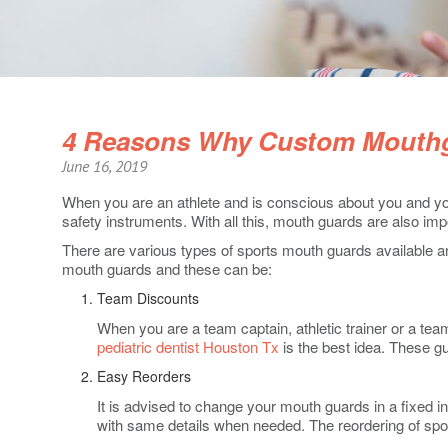
4 Reasons Why Custom Mouthg
June 16, 2019
When you are an athlete and is conscious about you and you
safety instruments. With all this, mouth guards are also imp
There are various types of sports mouth guards available a
mouth guards and these can be:
Team Discounts
When you are a team captain, athletic trainer or a te
pediatric dentist Houston Tx
is the best idea. These g
Easy Reorders
It is advised to change your mouth guards in a fixed 
with same details when needed. The reordering of spor