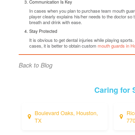
Communication Is Key
In cases when you plan to purchase team mouth guards, 
player clearly explains his/her needs to the doctor s
breath and drink with ease.
Stay Protected
It is obvious to get dental injuries while playing sports
cases, it is better to obtain custom
mouth guards in H
Back to Blog
Caring for
Boulevard Oaks, Houston,
Ric
TX
77