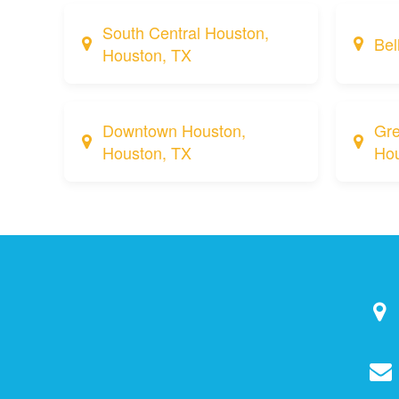
South Central Houston,
Bel
Houston, TX
Downtown Houston,
Gre
Houston, TX
Hou